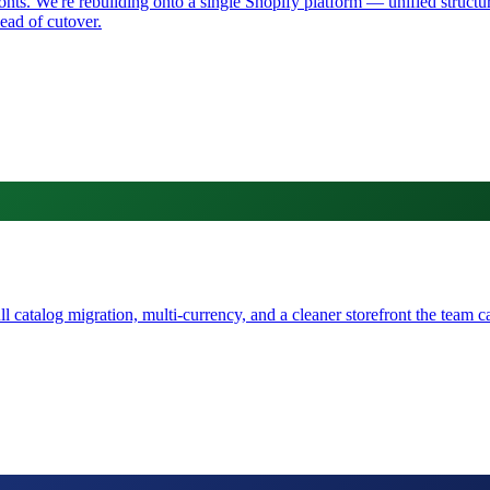
s. We're rebuilding onto a single Shopify platform — unified structure
ad of cutover.
catalog migration, multi-currency, and a cleaner storefront the team ca