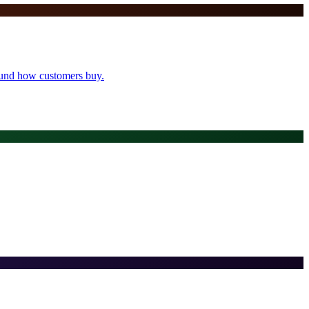
round how customers buy.