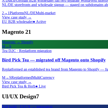
A Dutch/German B2B wholesaler ran two separate WordPress storefront
NL/DE storefronts and wholesale signup — staged on subdomains ahe
2→1
Platforms
NL/DE
Multi-market
View case study
→
EU B2B wholesaler
●
Active
Magento 2
1
Magento → Shopify
M→S
Tea D2C · Replatform migration
Bird Pick Tea — migrated off Magento onto Shopify
Replatformed an established tea brand from Magento to Shopify — full 
M→S
Replatformed
Multi
Currency
View case study
→
Bird Pick Tea & Herb
●
Live
UI/UX Design
7
Full build · UI/UX → integration