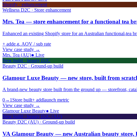
Shopify · enhancement
Wellness D2C · Store enhancement
Mrs. Tea — store enhancement for a functional tea b
Enhanced an existing Shopify store for an Australian functional-tea b
+ add
e.g. AOV / sub rate
View case study
→
Mrs. Tea (AU)
●
Live
New build · beauty D2C
Beauty D2C · Ground-up build
Glamour Luxe Beauty — new store, built from scratc
A brand-new beauty store built from the ground up — storefront, cata
0→1
Store built
+ add
launch metric
View case study
→
Glamour Luxe Beauty
●
Live
New build · beauty D2C (AU)
Beauty D2C (AU) · Ground-up build
VA Glamour Beauty — new Australian beauty store, b