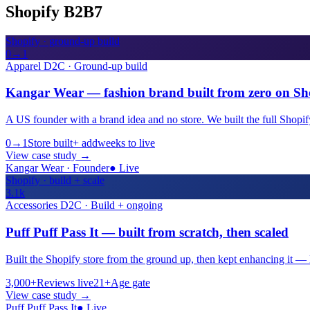
Shopify B2B
7
Shopify · ground-up build
0→1
Apparel D2C · Ground-up build
Kangar Wear — fashion brand built from zero on Sh
A US founder with a brand idea and no store. We built the full Shopif
0→1
Store built
+ add
weeks to live
View case study
→
Kangar Wear · Founder
●
Live
Shopify · build + scale
3.1k
Accessories D2C · Build + ongoing
Puff Puff Pass It — built from scratch, then scaled
Built the Shopify store from the ground up, then kept enhancing it — l
3,000+
Reviews live
21+
Age gate
View case study
→
Puff Puff Pass It
●
Live