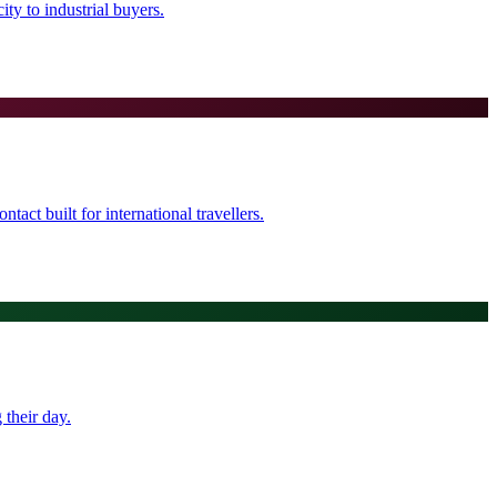
ty to industrial buyers.
tact built for international travellers.
their day.