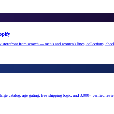
opify
y storefront from scratch — men's and women's lines, collections, chec
arge catalog, age-gating, free-shipping logic, and 3,000+ verified review