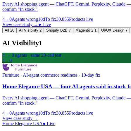
Every AI shopping agent — ChatGPT, Gemini, Perplexity, Claude — quo
confirm "In stock."
4→0
Agents wrong
10d
To fix
30,855
Products live
View case study
→
●
Live
All
20
AI Visibility
2
Shopify B2B
7
Magento 2
1
UI/UX Design
7
AI Visibility
1
4 → 0 agents · same 20-cell test
4→0
Furniture · AI-agent commerce readiness · 10-day fix
Home Elegance USA — four AI agents said in-stock fu
Every AI shopping agent — ChatGPT, Gemini, Perplexity, Claude — quo
confirm "In stock."
4→0
Agents wrong
10d
To fix
30,855
Products live
View case study
→
Home Elegance USA
●
Live