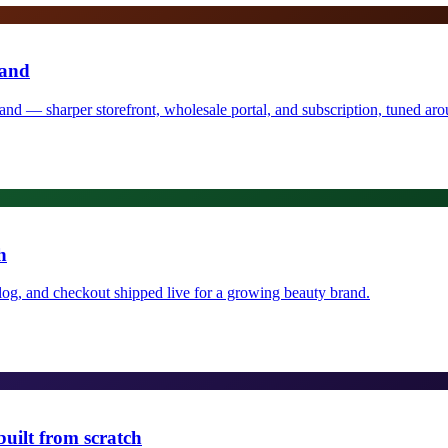
rand
rand — sharper storefront, wholesale portal, and subscription, tuned a
h
log, and checkout shipped live for a growing beauty brand.
uilt from scratch