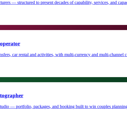
rers — structured to present decades of capability, services, and capaci
 operator
fers, car rental and activities, with multi-currency and multi-channel con
otographer
io — portfolio, packages, and booking built to win couples planning 