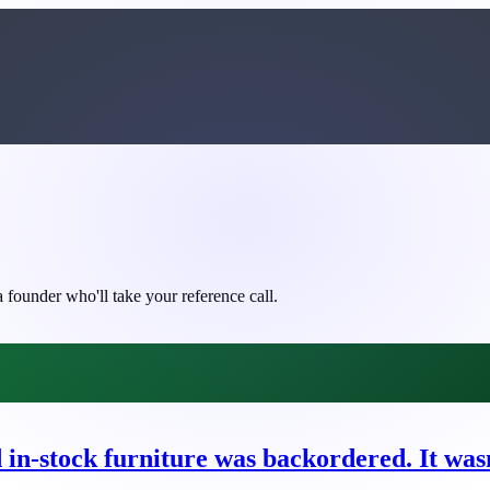
 founder who'll take your reference call.
n-stock furniture was backordered. It wasn