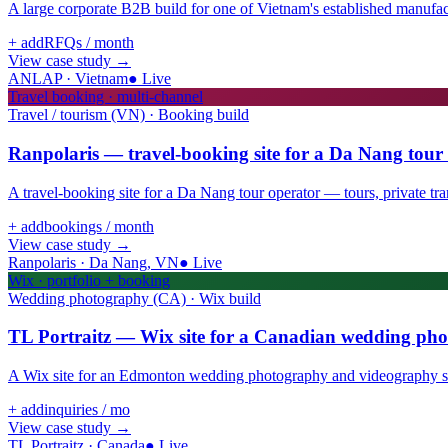
A large corporate B2B build for one of Vietnam's established manufactu
+ add
RFQs / month
View case study
→
ANLAP · Vietnam
●
Live
Travel booking · multi-channel
Travel / tourism (VN) · Booking build
Ranpolaris — travel-booking site for a Da Nang tour
A travel-booking site for a Da Nang tour operator — tours, private trans
+ add
bookings / month
View case study
→
Ranpolaris · Da Nang, VN
●
Live
Wix · portfolio + booking
Wedding photography (CA) · Wix build
TL Portraitz — Wix site for a Canadian wedding ph
A Wix site for an Edmonton wedding photography and videography stud
+ add
inquiries / mo
View case study
→
TL Portraitz · Canada
●
Live