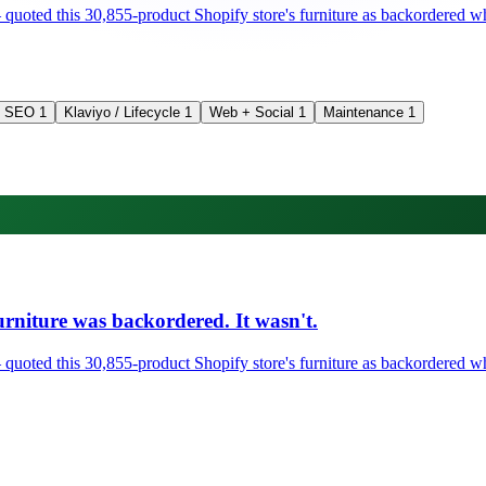
ted this 30,855-product Shopify store's furniture as backordered when 
SEO
1
Klaviyo / Lifecycle
1
Web + Social
1
Maintenance
1
rniture was backordered. It wasn't.
ted this 30,855-product Shopify store's furniture as backordered when 