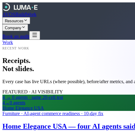
AVOS
Build
Work
Resources
Company
Book an audit
Work
RECENT WORK
Receipts.
Not slides.
Every case has live URLs (where possible), before/after metrics, and a
FEATURED · AI VISIBILITY
4 → 0 agents · same 20-cell test
4→0
agents
Home Elegance USA
Furniture · AI-agent commerce readiness · 10-day fix
Home Elegance USA — four AI agents said i