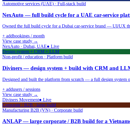
Automotive services (UAE) · Full-stack build
NexAuto — full build cycle for a UAE car-service pla
Owned the full build cycle for a Dubai car-service brand — UI/UX thro
+ add
bookings / month
View case study
→
NexAuto · Dubai, UAE
●
Live
Design system + CRM + LLM
Non-profit / education · Platform build
Diviners — design system + build with CRM and LL
Designed and built the platform from scratch — a full design syste
+ add
users / sessions
View case study
→
Diviners Movement
●
Live
Corporate / B2B · large build
Manufacturing B2B (VN) · Corporate build
ANLAP — large corporate / B2B build for a Vietnam