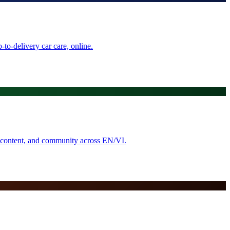
to-delivery car care, online.
, content, and community across EN/VI.