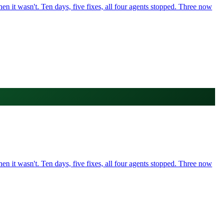
it wasn't. Ten days, five fixes, all four agents stopped. Three now
it wasn't. Ten days, five fixes, all four agents stopped. Three now