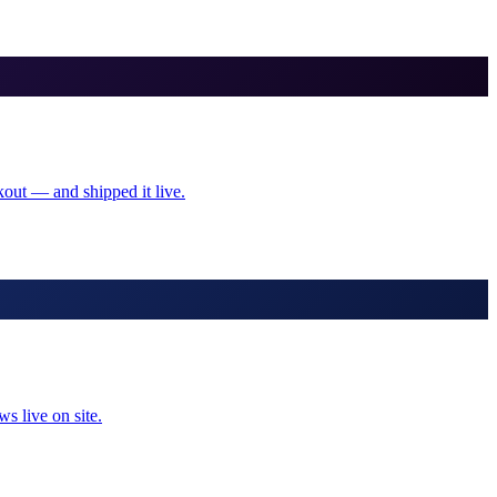
kout — and shipped it live.
s live on site.