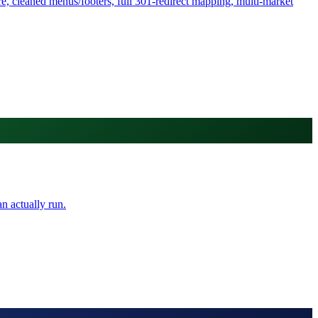
, cleaned menus/footers, full 301-redirect mapping, multi-market
n actually run.