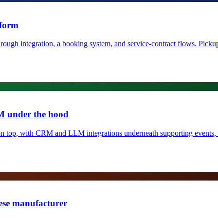
tform
ugh integration, a booking system, and service-contract flows. Pickup-
M under the hood
m on top, with CRM and LLM integrations underneath supporting events
ese manufacturer