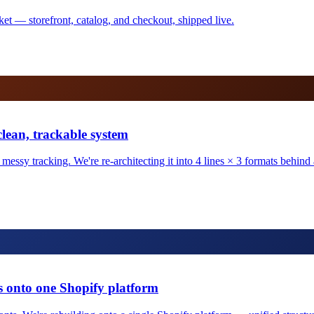
ket — storefront, catalog, and checkout, shipped live.
clean, trackable system
ssy tracking. We're re-architecting it into 4 lines × 3 formats behind a 
 onto one Shopify platform