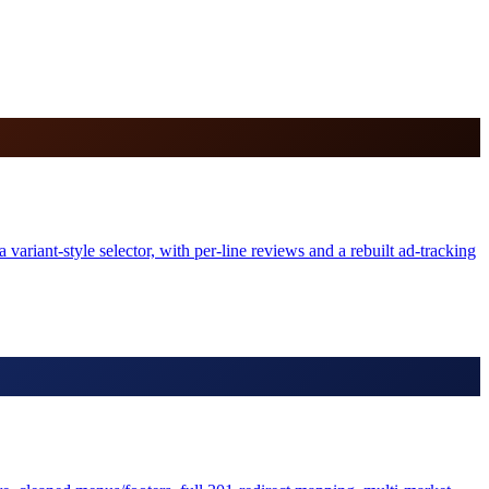
variant-style selector, with per-line reviews and a rebuilt ad-tracking