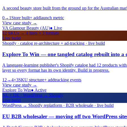
A second beauty store built from the ground up for the Australian mar
0→1
Store built
+ add
launch metric
View case study
→
VA Glamour Beauty (AU)
●
Live
12 SKUs → 4 lines × 3 formats
Live build
Shopify · catalog re-architecture + ad-tracking · live build
Explore To Win — one tangled catalog rebuilt into a 
A language-learning publisher's Shopify catalog had 12 products with me
layer so every format has its own identity. Build in progress.
12→4×3
SKU structure
+ add
tracking events
View case study
→
Explore To Win
●
Active
NL + DE · WordPress → Shopify
Live build
WordPress → Shopify replatform · B2B wholesale · live build
EU B2B wholesaler — moving off two WordPress sites