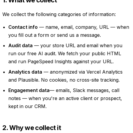
We collect the following categories of information:
Contact info
— name, email, company, URL — when
you fill out a form or send us a message.
Audit data
— your store URL and email when you
run our free AI audit. We fetch your public HTML
and run PageSpeed Insights against your URL.
Analytics data
— anonymized via Vercel Analytics
and Plausible. No cookies, no cross-site tracking.
Engagement data
— emails, Slack messages, call
notes — when you're an active client or prospect,
kept in our CRM.
2. Why we collect it