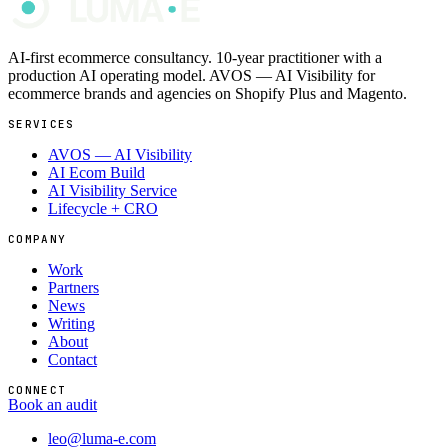
AI-first ecommerce consultancy. 10-year practitioner with a
production AI operating model. AVOS — AI Visibility for
ecommerce brands and agencies on Shopify Plus and Magento.
SERVICES
AVOS — AI Visibility
AI Ecom Build
AI Visibility Service
Lifecycle + CRO
COMPANY
Work
Partners
News
Writing
About
Contact
CONNECT
Book an audit
leo@luma-e.com