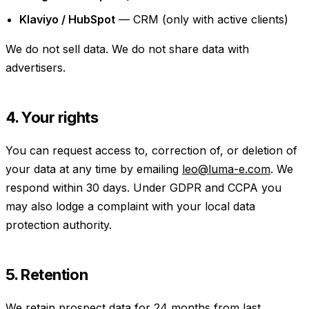
Klaviyo / HubSpot
— CRM (only with active clients)
We do not sell data. We do not share data with
advertisers.
4. Your rights
You can request access to, correction of, or deletion of
your data at any time by emailing
leo@luma-e.com
. We
respond within 30 days. Under GDPR and CCPA you
may also lodge a complaint with your local data
protection authority.
5. Retention
We retain prospect data for 24 months from last