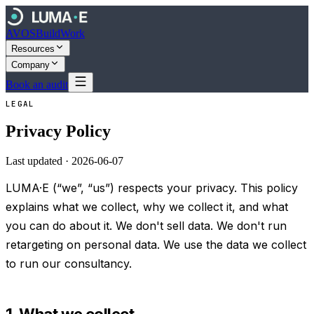
AVOS
Build
Work
Resources
Company
Book an audit
LEGAL
Privacy Policy
Last updated ·
2026-06-07
LUMA·E (“we”, “us”) respects your privacy. This policy
explains what we collect, why we collect it, and what
you can do about it. We don't sell data. We don't run
retargeting on personal data. We use the data we collect
to run our consultancy.
1. What we collect