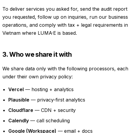
To deliver services you asked for, send the audit report
you requested, follow up on inquiries, run our business
operations, and comply with tax + legal requirements in
Vietnam where LUMA·E is based.
3. Who we share it with
We share data only with the following processors, each
under their own privacy policy:
Vercel
— hosting + analytics
Plausible
— privacy-first analytics
Cloudflare
— CDN + security
Calendly
— call scheduling
Google (Workspace)
— email + docs