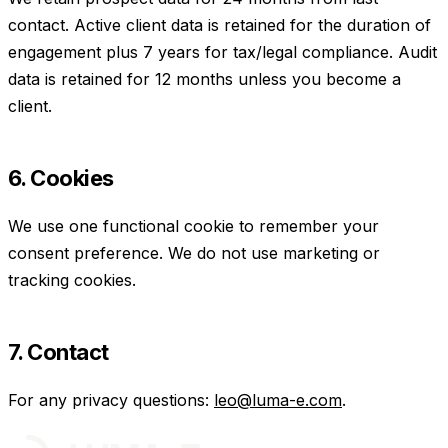
contact. Active client data is retained for the duration of
engagement plus 7 years for tax/legal compliance. Audit
data is retained for 12 months unless you become a
client.
6. Cookies
We use one functional cookie to remember your
consent preference. We do not use marketing or
tracking cookies.
7. Contact
For any privacy questions:
leo@luma-e.com
.