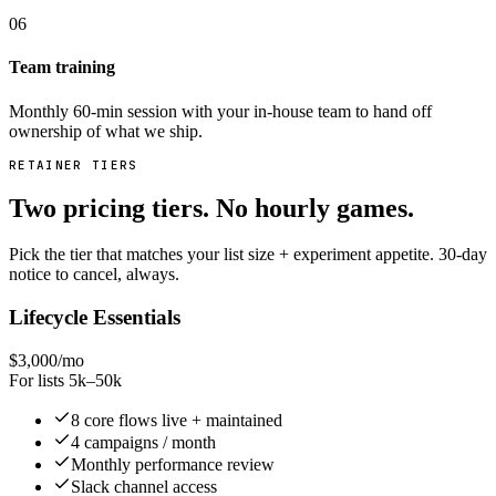
06
Team training
Monthly 60-min session with your in-house team to hand off
ownership of what we ship.
RETAINER TIERS
Two pricing tiers. No hourly games.
Pick the tier that matches your list size + experiment appetite. 30-day
notice to cancel, always.
Lifecycle Essentials
$3,000/mo
For lists 5k–50k
8 core flows live + maintained
4 campaigns / month
Monthly performance review
Slack channel access