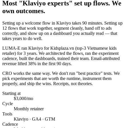
Most "Klaviyo experts" set up flows. We
own outcomes.
Setting up a welcome flow in Klaviyo takes 90 minutes. Setting up
12 flows that work together, segment cleanly, hand off to ads
correctly, and show up on a dashboard you actually read — that
takes years to do well.
LUMA-E ran Klaviyo for Kidsplaza.vn (top-3 Vietnamese kids
retailer) for 3 years. We architected the flows, ran the experiment
cadence, built the dashboards, trained their team. Email-attributed
revenue lifted 38% in the first 90 days.
CRO works the same way. We don't run "best practice" tests. We
pick experiments that are worth the runtime, instrument them
properly, and ship the wins. Receipts, not theories.
Starting at
$3,000/mo
Cycle
Monthly retainer
Tools
Klaviyo · GA4 · GTM
Cadence