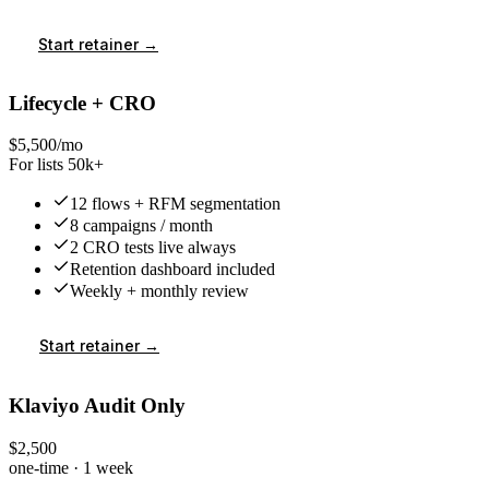
Start retainer →
Lifecycle + CRO
$5,500/mo
For lists 50k+
12 flows + RFM segmentation
8 campaigns / month
2 CRO tests live always
Retention dashboard included
Weekly + monthly review
Start retainer →
Klaviyo Audit Only
$2,500
one-time · 1 week