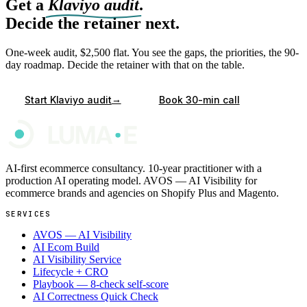
Get a
Klaviyo audit
.
Decide the retainer next.
One-week audit, $2,500 flat. You see the gaps, the priorities, the 90-
day roadmap. Decide the retainer with that on the table.
→
Start Klaviyo audit
Book 30-min call
AI-first ecommerce consultancy. 10-year practitioner with a
production AI operating model. AVOS — AI Visibility for
ecommerce brands and agencies on Shopify Plus and Magento.
SERVICES
AVOS — AI Visibility
AI Ecom Build
AI Visibility Service
Lifecycle + CRO
Playbook — 8-check self-score
AI Correctness Quick Check