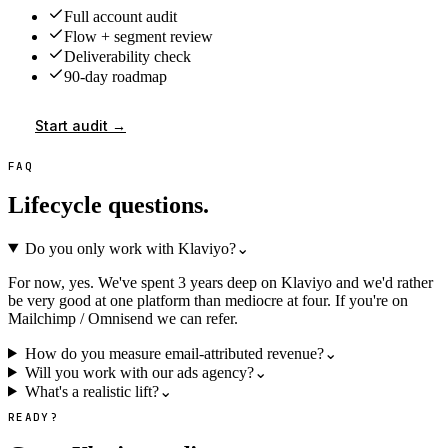
Full account audit
Flow + segment review
Deliverability check
90-day roadmap
Start audit →
FAQ
Lifecycle questions.
Do you only work with Klaviyo?
⌄
For now, yes. We've spent 3 years deep on Klaviyo and we'd rather
be very good at one platform than mediocre at four. If you're on
Mailchimp / Omnisend we can refer.
How do you measure email-attributed revenue?
⌄
Will you work with our ads agency?
⌄
What's a realistic lift?
⌄
READY?