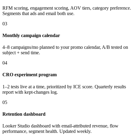
RFM scoring, engagement scoring, AOV tiers, category preference.
Segments that ads and email both use.
03
Monthly campaign calendar
4–8 campaigns/mo planned to your promo calendar, A/B tested on
subject + send time.
04
CRO experiment program
1–2 tests live at a time, prioritized by ICE score. Quarterly results
report with kept-changes log.
05
Retention dashboard
Looker Studio dashboard with email-attributed revenue, flow
performance, segment health. Updated weekly.