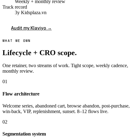
Weekly + monthly review
Track record
3y Kidsplaza.vn
Audit my Klaviyo →
WHAT WE OWN
Lifecycle + CRO scope.
One retainer, two streams of work. Tight scope, weekly cadence,
monthly review.
01
Flow architecture
Welcome series, abandoned cart, browse abandon, post-purchase,
win-back, VIP, replenishment, sunset. 8–12 flows live.
02
Segmentation system