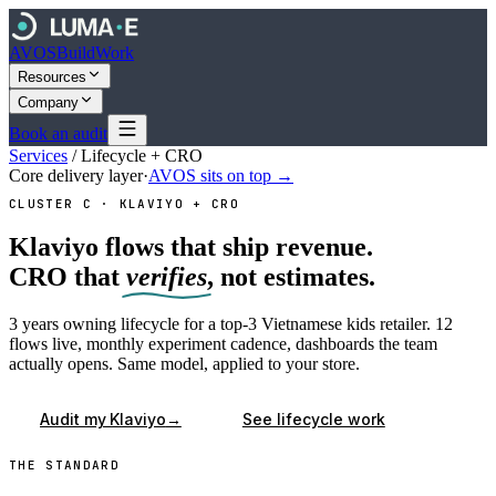
AVOS
Build
Work
Resources
Company
Book an audit
Services
/
Lifecycle + CRO
Core delivery layer
·
AVOS sits on top →
CLUSTER C · KLAVIYO + CRO
Klaviyo flows that ship revenue.
CRO that
verifies
, not estimates.
3 years owning lifecycle for a top-3 Vietnamese kids retailer. 12
flows live, monthly experiment cadence, dashboards the team
actually opens. Same model, applied to your store.
→
Audit my Klaviyo
See lifecycle work
THE STANDARD