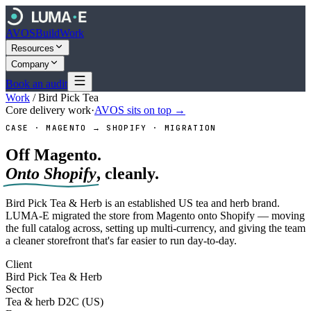
AVOS
Build
Work
Resources
Company
Book an audit
Work
/
Bird Pick Tea
Core delivery work
·
AVOS sits on top →
CASE · MAGENTO → SHOPIFY · MIGRATION
Off Magento.
Onto Shopify
, cleanly.
Bird Pick Tea & Herb is an established US tea and herb brand.
LUMA-E migrated the store from Magento onto Shopify — moving
the full catalog across, setting up multi-currency, and giving the team
a cleaner storefront that's far easier to run day-to-day.
Client
Bird Pick Tea & Herb
Sector
Tea & herb D2C (US)