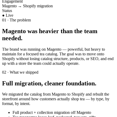
Engagement
Magento → Shopify migration
Status
● Live
01 · The problem
Magento was heavier than the team
needed.
The brand was running on Magento — powerful, but heavy to
maintain for a focused tea catalog. The goal was to move onto
Shopify without losing catalog structure, products, or SEO, and end
up with a store the team could actually operate.
02 · What we shipped
Full migration, cleaner foundation.
We migrated the catalog from Magento to Shopify and rebuilt the
storefront around how customers actually shop tea — by type, by
format, by intent.
Full product + collection migration off Magento