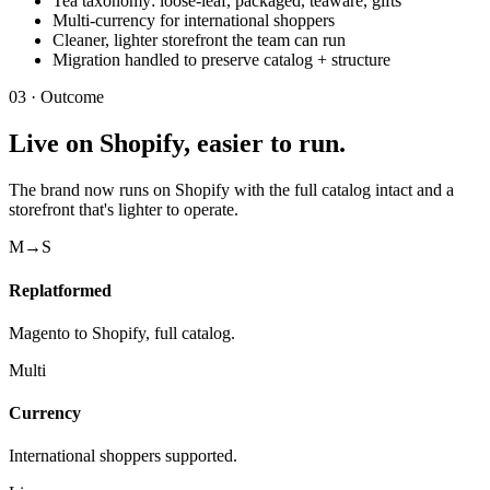
Tea taxonomy: loose-leaf, packaged, teaware, gifts
Multi-currency for international shoppers
Cleaner, lighter storefront the team can run
Migration handled to preserve catalog + structure
03 · Outcome
Live on Shopify, easier to run.
The brand now runs on Shopify with the full catalog intact and a
storefront that's lighter to operate.
M→S
Replatformed
Magento to Shopify, full catalog.
Multi
Currency
International shoppers supported.