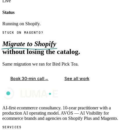
Live
Status
Running on Shopify.
STUCK ON MAGENTO?
Migrate to Shopify
without losing the catalog.
Same migration we ran for Bird Pick Tea.
→
Book 30-min call
See all work
AI-first ecommerce consultancy. 10-year practitioner with a
production AI operating model. AVOS — AI Visibility for
ecommerce brands and agencies on Shopify Plus and Magento.
SERVICES