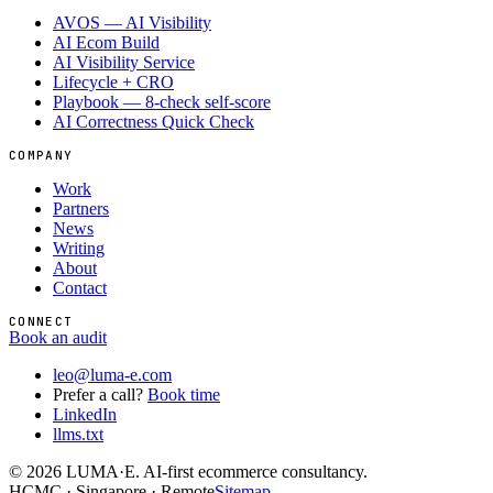
AVOS — AI Visibility
AI Ecom Build
AI Visibility Service
Lifecycle + CRO
Playbook — 8-check self-score
AI Correctness Quick Check
COMPANY
Work
Partners
News
Writing
About
Contact
CONNECT
Book an audit
leo@luma-e.com
Prefer a call?
Book time
LinkedIn
llms.txt
©
2026
LUMA·E. AI-first ecommerce consultancy.
HCMC · Singapore · Remote
Sitemap