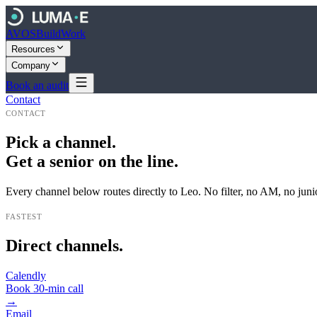
AVOS
Build
Work
Resources
Company
Book an audit
Contact
CONTACT
Pick a channel.
Get a senior on the line.
Every channel below routes directly to Leo. No filter, no AM, no junio
FASTEST
Direct channels.
Calendly
Book 30-min call
→
Email