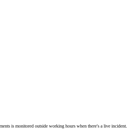
ements is monitored outside working hours when there's a live incident.