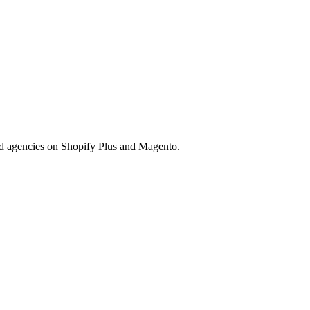
nd agencies on Shopify Plus and Magento.