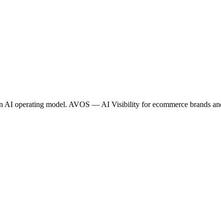
tion AI operating model. AVOS — AI Visibility for ecommerce brands a