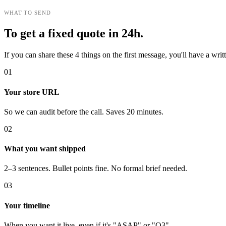
WHAT TO SEND
To get a fixed quote in 24h.
If you can share these 4 things on the first message, you'll have a wr
01
Your store URL
So we can audit before the call. Saves 20 minutes.
02
What you want shipped
2–3 sentences. Bullet points fine. No formal brief needed.
03
Your timeline
When you want it live, even if it's "ASAP" or "Q3".