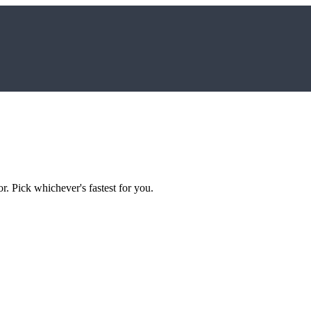
r. Pick whichever's fastest for you.