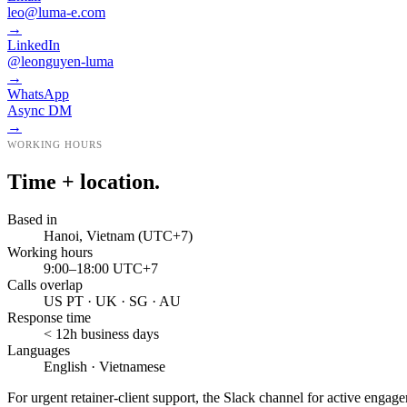
leo@luma-e.com
→
LinkedIn
@leonguyen-luma
→
WhatsApp
Async DM
→
WORKING HOURS
Time + location.
Based in
Hanoi, Vietnam (UTC+7)
Working hours
9:00–18:00 UTC+7
Calls overlap
US PT · UK · SG · AU
Response time
< 12h business days
Languages
English · Vietnamese
For urgent retainer-client support, the Slack channel for active engag