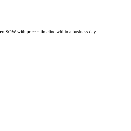
itten SOW with price + timeline within a business day.