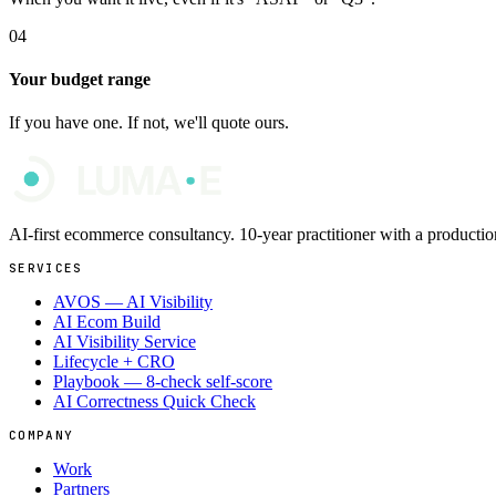
04
Your budget range
If you have one. If not, we'll quote ours.
AI-first ecommerce consultancy. 10-year practitioner with a produc
SERVICES
AVOS — AI Visibility
AI Ecom Build
AI Visibility Service
Lifecycle + CRO
Playbook — 8-check self-score
AI Correctness Quick Check
COMPANY
Work
Partners