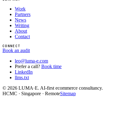
Work
Partners
News
Writing
About
Contact
CONNECT
Book an audit
leo@luma-e.com
Prefer a call?
Book time
LinkedIn
llms.txt
©
2026
LUMA·E. AI-first ecommerce consultancy.
HCMC · Singapore · Remote
Sitemap