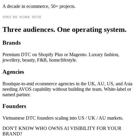
A decade in ecommerce, 50+ projects.
WHO WE WORK WITH
Three audiences. One operating system.
Brands
Premium DTC on Shopify Plus or Magento. Luxury fashion,
jewellery, beauty, F&B, home/lifestyle.
Agencies
Boutique-to-mid ecommerce agencies in the UK, AU, US, and Asia
needing AVOS capability without building the team. White-label or
named partner.
Founders
Vietnamese DTC founders scaling into US / UK / AU markets.
DON'T KNOW WHO OWNS AI VISIBILITY FOR YOUR
BRAND?