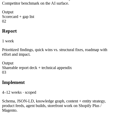
Competitor benchmark on the AI surface.
Output
Scorecard + gap list
02
Report
1 week
Prioritized findings, quick wins vs. structural fixes, roadmap with
effort and impact.
Output
Shareable report deck + technical appendix
03
Implement
4–12 weeks · scoped
Schema, JSON-LD, knowledge graph, content + entity strategy,
product feeds, agent builds, storefront work on Shopify Plus /
Magento.