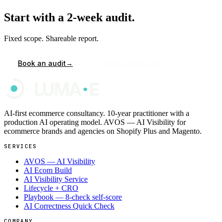
Start with a 2-week audit.
Fixed scope. Shareable report.
→
Book an audit
See how AVOS works
AI-first ecommerce consultancy. 10-year practitioner with a
production AI operating model. AVOS — AI Visibility for
ecommerce brands and agencies on Shopify Plus and Magento.
SERVICES
AVOS — AI Visibility
AI Ecom Build
AI Visibility Service
Lifecycle + CRO
Playbook — 8-check self-score
AI Correctness Quick Check
COMPANY