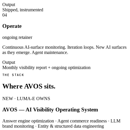
Output
Shipped, instrumented
04
Operate
ongoing retainer
Continuous AI-surface monitoring. Iteration loops. New AI surfaces
as they emerge. Agent maintenance.
Output
Monthly visibility report + ongoing optimization
THE STACK
Where AVOS sits.
NEW · LUMA-E OWNS
AVOS — AI Visibility Operating System
Answer engine optimization · Agent commerce readiness · LLM
brand monitoring · Entity & structured data engineering