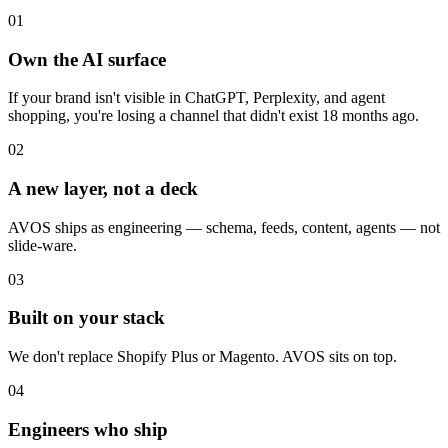
01
Own the AI surface
If your brand isn't visible in ChatGPT, Perplexity, and agent
shopping, you're losing a channel that didn't exist 18 months ago.
02
A new layer, not a deck
AVOS ships as engineering — schema, feeds, content, agents — not
slide-ware.
03
Built on your stack
We don't replace Shopify Plus or Magento. AVOS sits on top.
04
Engineers who ship