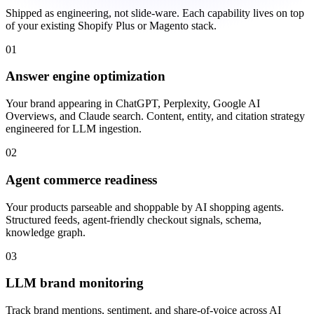
Shipped as engineering, not slide-ware. Each capability lives on top
of your existing Shopify Plus or Magento stack.
01
Answer engine optimization
Your brand appearing in ChatGPT, Perplexity, Google AI
Overviews, and Claude search. Content, entity, and citation strategy
engineered for LLM ingestion.
02
Agent commerce readiness
Your products parseable and shoppable by AI shopping agents.
Structured feeds, agent-friendly checkout signals, schema,
knowledge graph.
03
LLM brand monitoring
Track brand mentions, sentiment, and share-of-voice across AI