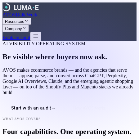
AVOS
Build
Work
Resources
Company
Book an audit
AI VISIBILITY OPERATING SYSTEM
Be visible where buyers now ask.
AVOS makes ecommerce brands — and the agencies that serve
them — appear, parse, and convert across ChatGPT, Perplexity,
Google AI Overviews, Claude, and the emerging agentic shopping
layer — on top of the Shopify Plus and Magento stacks we already
build.
→
Start with an audit
How AVOS works
WHAT AVOS COVERS
Four capabilities. One operating system.