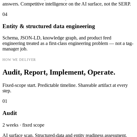
answers. Competitive intelligence on the AI surface, not the SERP.
04
Entity & structured data engineering
Schema, JSON-LD, knowledge graph, and product feed
engineering treated as a first-class engineering problem — not a tag-
manager job.
HOW WE DELIVER
Audit, Report, Implement, Operate.
Fixed-scope start. Predictable timeline. Shareable artifact at every
step.
01
Audit
2 weeks · fixed scope
AI surface scan. Structured-data and entity readiness assessment.