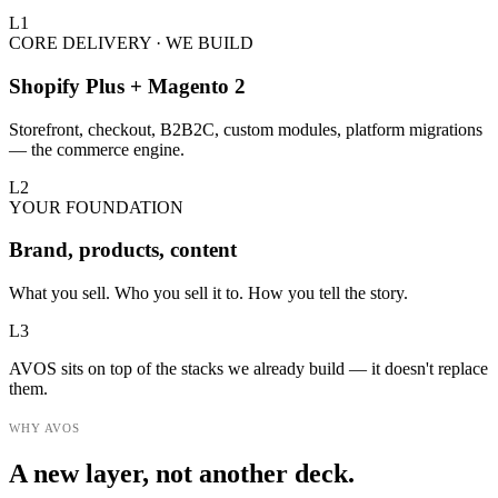
L
1
CORE DELIVERY · WE BUILD
Shopify Plus + Magento 2
Storefront, checkout, B2B2C, custom modules, platform migrations
— the commerce engine.
L
2
YOUR FOUNDATION
Brand, products, content
What you sell. Who you sell it to. How you tell the story.
L
3
AVOS sits on top of the stacks we already build — it doesn't replace
them.
WHY AVOS
A new layer, not another deck.