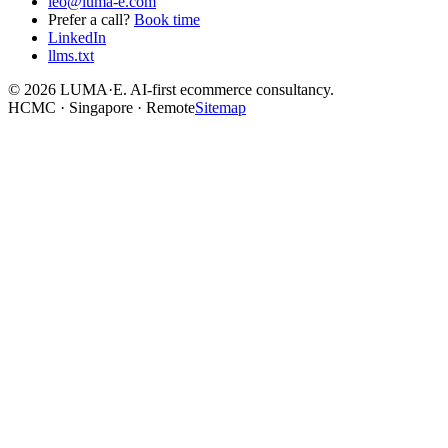
leo@luma-e.com
Prefer a call?
Book time
LinkedIn
llms.txt
©
2026
LUMA·E. AI-first ecommerce consultancy.
HCMC · Singapore · Remote
Sitemap