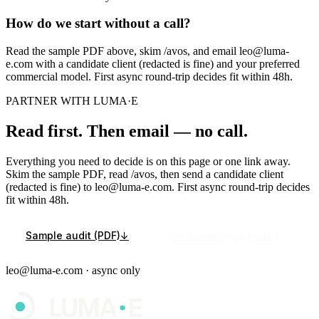
How do we start without a call?
Read the sample PDF above, skim /avos, and email leo@luma-
e.com with a candidate client (redacted is fine) and your preferred
commercial model. First async round-trip decides fit within 48h.
PARTNER WITH LUMA·E
Read first. Then email — no call.
Everything you need to decide is on this page or one link away.
Skim the sample PDF, read /avos, then send a candidate client
(redacted is fine) to leo@luma-e.com. First async round-trip decides
fit within 48h.
Sample audit (PDF)
↓
See the underlying product
leo@luma-e.com · async only