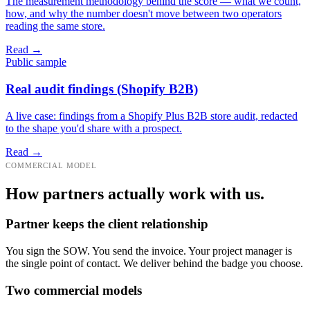
The measurement methodology behind the score — what we count,
how, and why the number doesn't move between two operators
reading the same store.
Read →
Public sample
Real audit findings (Shopify B2B)
A live case: findings from a Shopify Plus B2B store audit, redacted
to the shape you'd share with a prospect.
Read →
COMMERCIAL MODEL
How partners actually work with us.
Partner keeps the client relationship
You sign the SOW. You send the invoice. Your project manager is
the single point of contact. We deliver behind the badge you choose.
Two commercial models