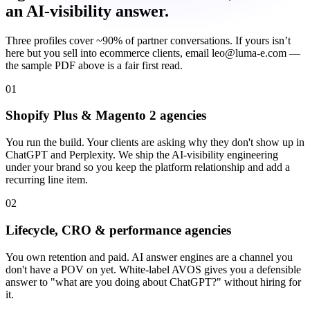
an AI-visibility answer.
Three profiles cover ~90% of partner conversations. If yours isn’t
here but you sell into ecommerce clients, email leo@luma-e.com —
the sample PDF above is a fair first read.
01
Shopify Plus & Magento 2 agencies
You run the build. Your clients are asking why they don't show up in
ChatGPT and Perplexity. We ship the AI-visibility engineering
under your brand so you keep the platform relationship and add a
recurring line item.
02
Lifecycle, CRO & performance agencies
You own retention and paid. AI answer engines are a channel you
don't have a POV on yet. White-label AVOS gives you a defensible
answer to "what are you doing about ChatGPT?" without hiring for
it.