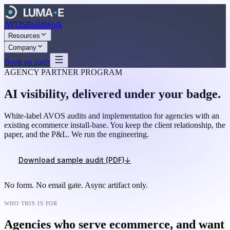
AVOS
Build
Work
Resources
Company
Book an audit
AGENCY PARTNER PROGRAM
AI visibility, delivered under your badge.
White-label AVOS audits and implementation for agencies with an
existing ecommerce install-base. You keep the client relationship, the
paper, and the P&L. We run the engineering.
Download sample audit (PDF)
↓
See what you get
No form. No email gate. Async artifact only.
WHO THIS IS FOR
Agencies who serve ecommerce, and want