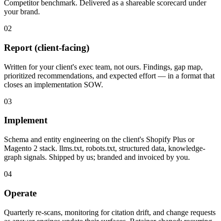
Competitor benchmark. Delivered as a shareable scorecard under
your brand.
02
Report (client-facing)
Written for your client's exec team, not ours. Findings, gap map,
prioritized recommendations, and expected effort — in a format that
closes an implementation SOW.
03
Implement
Schema and entity engineering on the client's Shopify Plus or
Magento 2 stack. llms.txt, robots.txt, structured data, knowledge-
graph signals. Shipped by us; branded and invoiced by you.
04
Operate
Quarterly re-scans, monitoring for citation drift, and change requests