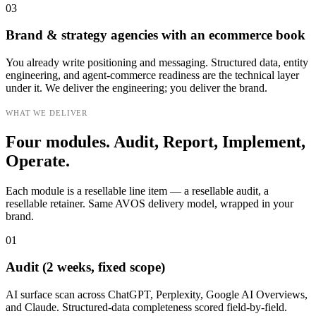
03
Brand & strategy agencies with an ecommerce book
You already write positioning and messaging. Structured data, entity
engineering, and agent-commerce readiness are the technical layer
under it. We deliver the engineering; you deliver the brand.
WHAT WE DELIVER
Four modules. Audit, Report, Implement,
Operate.
Each module is a resellable line item — a resellable audit, a
resellable retainer. Same AVOS delivery model, wrapped in your
brand.
01
Audit (2 weeks, fixed scope)
AI surface scan across ChatGPT, Perplexity, Google AI Overviews,
and Claude. Structured-data completeness scored field-by-field.