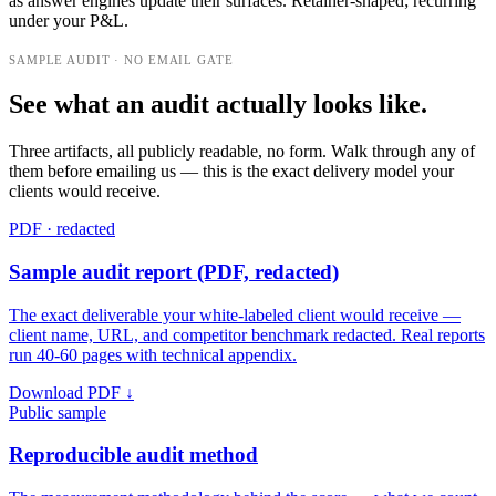
as answer engines update their surfaces. Retainer-shaped; recurring
under your P&L.
SAMPLE AUDIT · NO EMAIL GATE
See what an audit actually looks like.
Three artifacts, all publicly readable, no form. Walk through any of
them before emailing us — this is the exact delivery model your
clients would receive.
PDF · redacted
Sample audit report (PDF, redacted)
The exact deliverable your white-labeled client would receive —
client name, URL, and competitor benchmark redacted. Real reports
run 40-60 pages with technical appendix.
Download PDF ↓
Public sample
Reproducible audit method