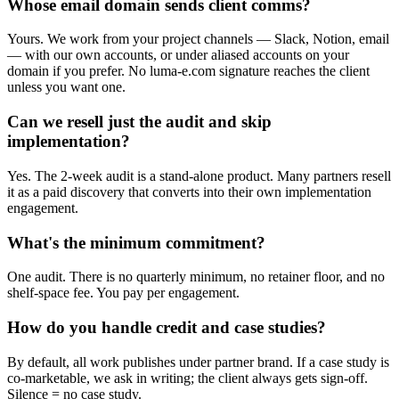
Whose email domain sends client comms?
Yours. We work from your project channels — Slack, Notion, email
— with our own accounts, or under aliased accounts on your
domain if you prefer. No luma-e.com signature reaches the client
unless you want one.
Can we resell just the audit and skip
implementation?
Yes. The 2-week audit is a stand-alone product. Many partners resell
it as a paid discovery that converts into their own implementation
engagement.
What's the minimum commitment?
One audit. There is no quarterly minimum, no retainer floor, and no
shelf-space fee. You pay per engagement.
How do you handle credit and case studies?
By default, all work publishes under partner brand. If a case study is
co-marketable, we ask in writing; the client always gets sign-off.
Silence = no case study.