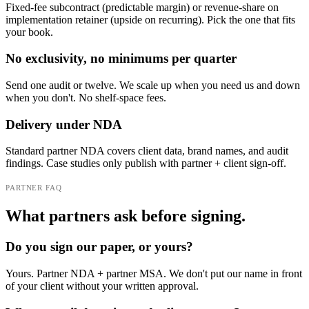
Fixed-fee subcontract (predictable margin) or revenue-share on
implementation retainer (upside on recurring). Pick the one that fits
your book.
No exclusivity, no minimums per quarter
Send one audit or twelve. We scale up when you need us and down
when you don't. No shelf-space fees.
Delivery under NDA
Standard partner NDA covers client data, brand names, and audit
findings. Case studies only publish with partner + client sign-off.
PARTNER FAQ
What partners ask before signing.
Do you sign our paper, or yours?
Yours. Partner NDA + partner MSA. We don't put our name in front
of your client without your written approval.