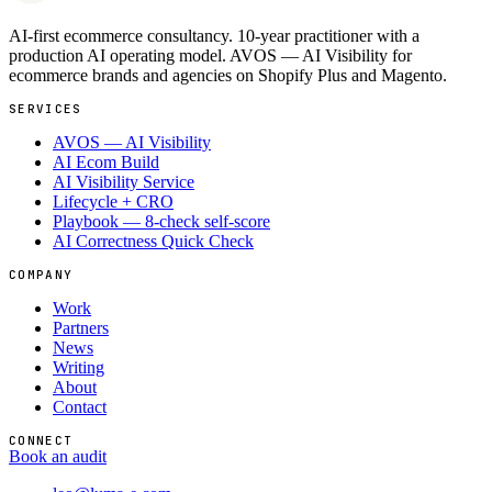
AI-first ecommerce consultancy. 10-year practitioner with a
production AI operating model. AVOS — AI Visibility for
ecommerce brands and agencies on Shopify Plus and Magento.
SERVICES
AVOS — AI Visibility
AI Ecom Build
AI Visibility Service
Lifecycle + CRO
Playbook — 8-check self-score
AI Correctness Quick Check
COMPANY
Work
Partners
News
Writing
About
Contact
CONNECT
Book an audit