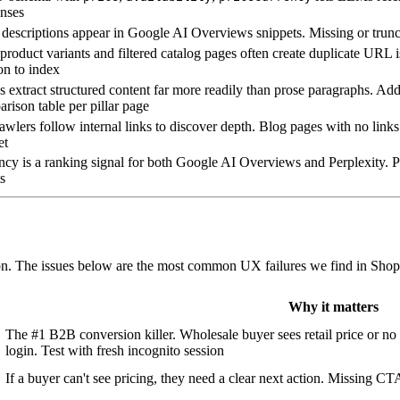
nses
descriptions appear in Google AI Overviews snippets. Missing or trunc
roduct variants and filtered catalog pages often create duplicate URL i
on to index
extract structured content far more readily than prose paragraphs. Add
rison table per pillar page
awlers follow internal links to discover depth. Blog pages with no link
et
cy is a ranking signal for both Google AI Overviews and Perplexity. Pa
ts
tion. The issues below are the most common UX failures we find in Shop
Why it matters
The #1 B2B conversion killer. Wholesale buyer sees retail price or no 
login. Test with fresh incognito session
If a buyer can't see pricing, they need a clear next action. Missing C