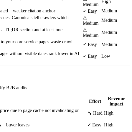
High
Medium
ated = weaker citation anchor
Medium
✓ Easy
ssues. Canonicals tell crawlers which
⚠
Medium
Medium
 a TL;DR section and at least one
⚠
Medium
Medium
s to your core service pages waste crawl
✓ Easy
Medium
ges without visible dates rank lower in AI
✓ Easy
Low
ify B2B audits.
Revenue
Effort
impact
price due to page cache not invalidating on
🔧 Hard
High
TA = buyer leaves
✓ Easy
High