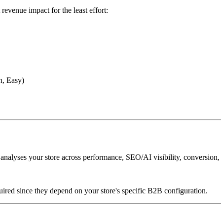
revenue impact for the least effort:
h, Easy)
lyses your store across performance, SEO/AI visibility, conversion,
uired since they depend on your store's specific B2B configuration.