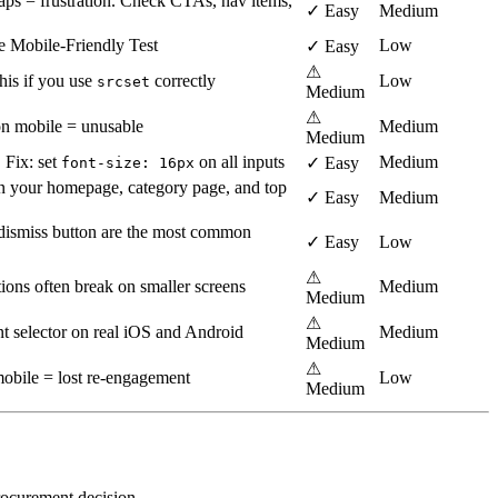
ps = frustration. Check CTAs, nav items,
✓ Easy
Medium
e Mobile-Friendly Test
Low
✓ Easy
⚠
his if you use
correctly
Low
srcset
Medium
⚠
on mobile = unusable
Medium
Medium
 Fix: set
on all inputs
Medium
✓ Easy
font-size: 16px
 your homepage, category page, and top
✓ Easy
Medium
o dismiss button are the most common
✓ Easy
Low
⚠
ions often break on smaller screens
Medium
Medium
⚠
nt selector on real iOS and Android
Medium
Medium
⚠
mobile = lost re-engagement
Low
Medium
procurement decision.