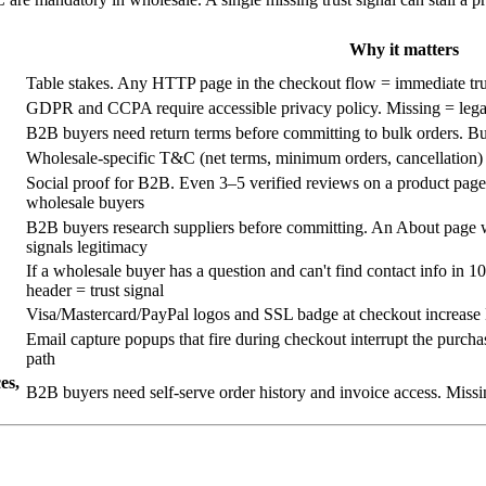
Why it matters
Table stakes. Any HTTP page in the checkout flow = immediate tr
GDPR and CCPA require accessible privacy policy. Missing = legal 
B2B buyers need return terms before committing to bulk orders. Bur
Wholesale-specific T&C (net terms, minimum orders, cancellation) p
Social proof for B2B. Even 3–5 verified reviews on a product page 
wholesale buyers
B2B buyers research suppliers before committing. An About page w
signals legitimacy
If a wholesale buyer has a question and can't find contact info in 
header = trust signal
Visa/Mastercard/PayPal logos and SSL badge at checkout increase B
Email capture popups that fire during checkout interrupt the purch
path
es,
B2B buyers need self-serve order history and invoice access. Missin