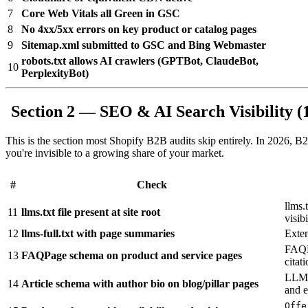
7
Core Web Vitals all Green in GSC
8
No 4xx/5xx errors on key product or catalog pages
9
Sitemap.xml submitted to GSC and Bing Webmaster
robots.txt allows AI crawlers (GPTBot, ClaudeBot,
10
PerplexityBot)
Section 2 — SEO & AI Search Visibility (
This is the section most Shopify B2B audits skip entirely. In 2026, B2
you're invisible to a growing share of your market.
#
Check
llms.
11
llms.txt file present at site root
visibi
12
llms-full.txt with page summaries
Exten
FAQPa
13
FAQPage schema on product and service pages
citat
LLMs 
14
Article schema with author bio on blog/pillar pages
and e
Offe