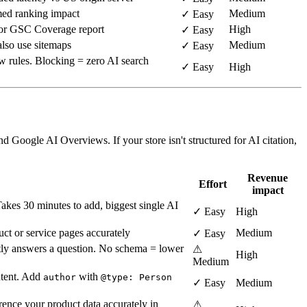
ed ranking impact
Medium
✓ Easy
 or GSC Coverage report
High
✓ Easy
lso use sitemaps
Medium
✓ Easy
w rules. Blocking = zero AI search
✓ Easy
High
d Google AI Overviews. If your store isn't structured for AI citation,
Revenue
Effort
impact
 Takes 30 minutes to add, biggest single AI
✓ Easy
High
ct or service pages accurately
Medium
✓ Easy
tly answers a question. No schema = lower
⚠
High
Medium
ntent. Add
with
author
@type: Person
✓ Easy
Medium
ence your product data accurately in
⚠