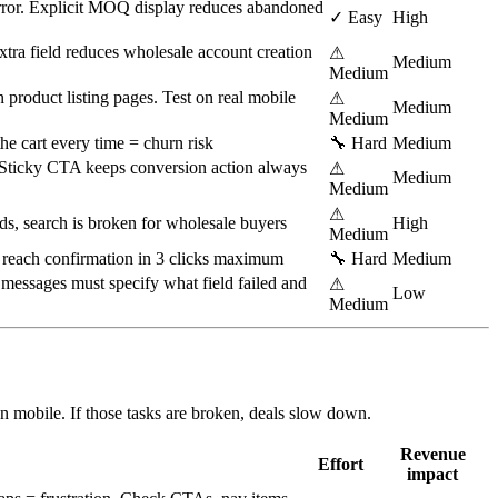
 error. Explicit MOQ display reduces abandoned
✓ Easy
High
tra field reduces wholesale account creation
⚠
Medium
Medium
n product listing pages. Test on real mobile
⚠
Medium
Medium
he cart every time = churn risk
🔧 Hard
Medium
 Sticky CTA keeps conversion action always
⚠
Medium
Medium
⚠
s, search is broken for wholesale buyers
High
Medium
 reach confirmation in 3 clicks maximum
🔧 Hard
Medium
essages must specify what field failed and
⚠
Low
Medium
n mobile. If those tasks are broken, deals slow down.
Revenue
Effort
impact