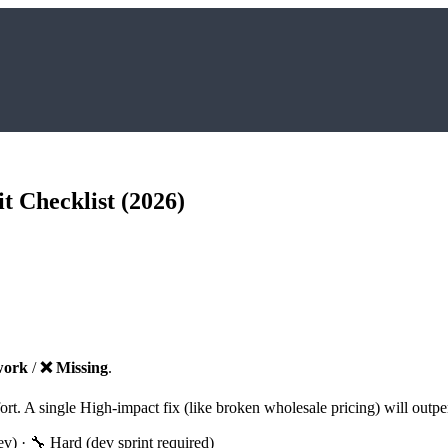
t Checklist (2026)
work
/
❌ Missing
.
ffort. A single High-impact fix (like broken wholesale pricing) will o
) · 🔧 Hard (dev sprint required)