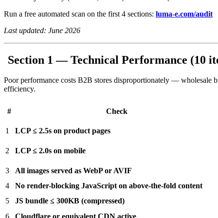
Run a free automated scan on the first 4 sections:
luma-e.com/audit
Last updated: June 2026
Section 1 — Technical Performance (10 i
Poor performance costs B2B stores disproportionately — wholesale buy
efficiency.
#
Check
1
LCP ≤ 2.5s on product pages
2
LCP ≤ 2.0s on mobile
3
All images served as WebP or AVIF
4
No render-blocking JavaScript on above-the-fold content
5
JS bundle ≤ 300KB (compressed)
6
Cloudflare or equivalent CDN active