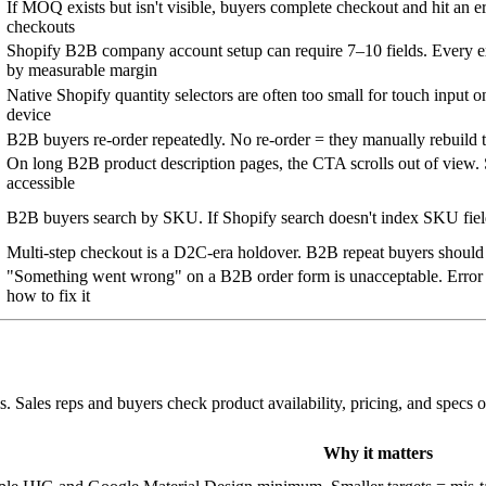
If MOQ exists but isn't visible, buyers complete checkout and hit an
checkouts
Shopify B2B company account setup can require 7–10 fields. Every ex
by measurable margin
Native Shopify quantity selectors are often too small for touch input o
device
B2B buyers re-order repeatedly. No re-order = they manually rebuild t
On long B2B product description pages, the CTA scrolls out of view.
accessible
B2B buyers search by SKU. If Shopify search doesn't index SKU field
Multi-step checkout is a D2C-era holdover. B2B repeat buyers should
"Something went wrong" on a B2B order form is unacceptable. Error m
how to fix it
Sales reps and buyers check product availability, pricing, and specs o
Why it matters