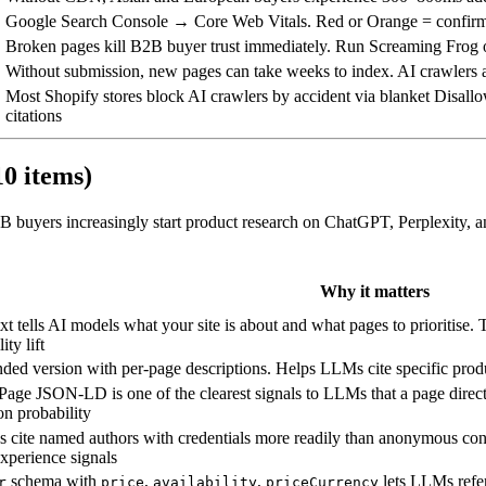
Google Search Console → Core Web Vitals. Red or Orange = confirm
Broken pages kill B2B buyer trust immediately. Run Screaming Frog
Without submission, new pages can take weeks to index. AI crawlers a
Most Shopify stores block AI crawlers by accident via blanket Disallo
citations
10 items)
B buyers increasingly start product research on ChatGPT, Perplexity, an
Why it matters
txt tells AI models what your site is about and what pages to prioritise.
lity lift
ded version with per-page descriptions. Helps LLMs cite specific produ
ge JSON-LD is one of the clearest signals to LLMs that a page direc
ion probability
cite named authors with credentials more readily than anonymous co
xperience signals
schema with
,
,
lets LLMs refer
r
price
availability
priceCurrency