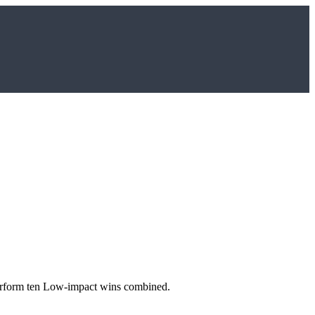
utperform ten Low-impact wins combined.