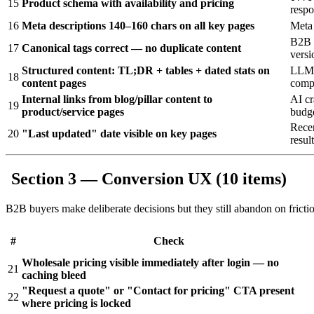
15
Product schema with availability and pricing
respo
16
Meta descriptions 140–160 chars on all key pages
Meta 
B2B p
17
Canonical tags correct — no duplicate content
versi
Structured content: TL;DR + tables + dated stats on
LLMs 
18
content pages
compa
Internal links from blog/pillar content to
AI cr
19
product/service pages
budg
Recen
20
"Last updated" date visible on key pages
resul
Section 3 — Conversion UX (10 items)
B2B buyers make deliberate decisions but they still abandon on fric
#
Check
Wholesale pricing visible immediately after login — no
21
caching bleed
"Request a quote" or "Contact for pricing" CTA present
22
where pricing is locked