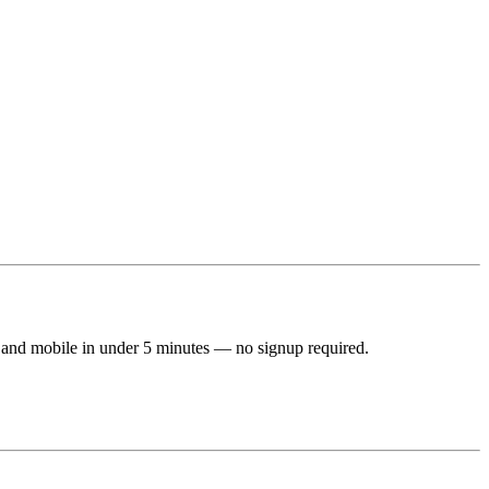
 and mobile in under 5 minutes — no signup required.