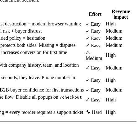
Revenue
Effort
impact
ust destruction + modern browser warning
High
✓ Easy
risk + buyer distrust
Medium
✓ Easy
ied policy = hesitation
Medium
✓ Easy
rotects both sides. Missing = disputes
Medium
✓ Easy
increases conversion for first-time
⚠
High
Medium
ith company history, team, and location
✓ Easy
Medium
10 seconds, they leave. Phone number in
✓ Easy
High
2B buyer confidence for first transactions
Medium
✓ Easy
ase flow. Disable all popups on
/checkout
✓ Easy
High
g = every reorder requires a support ticket
🔧 Hard
High