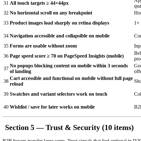
App
31
All touch targets ≥ 44×44px
qua
32
No horizontal scroll on any breakpoint
Hor
33
Product images load sharply on retina displays
1× 
34
Navigation accessible and collapsible on mobile
Com
35
Forms are usable without zoom
Inp
Bel
36
Page speed score ≥ 70 on PageSpeed Insights (mobile)
pro
No popups blocking content on mobile within 3 seconds
Goo
37
of landing
off
Cart accessible and functional on mobile without full page
38
Sho
reload
39
Swatches and variant selectors work on touch
Col
40
Wishlist / save for later works on mobile
B2B
Section 5 — Trust & Security (10 items)
B2B buyers transfer large sums. Trust signals that feel optional in D2