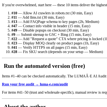
If you're overwhelmed, start here — these 10 items deliver the highest 
#10
— Allow AI crawlers in robots.txt (30 min, Easy)
#11
— Add llms.txt (30 min, Easy)
#13
— Add FAQPage schema to key pages (2h, Medium)
#47
— Contact info visible in header (15 min, Easy)
#49
— Disable popups on checkout (30 min, Easy)
#9
— Submit sitemap to GSC + Bing (15 min, Easy)
#22
— Add "Request a quote" CTA where pricing is locked (1
#23
— Display MOQ clearly on product pages (1h, Easy)
#41
— Verify HTTPS on all pages (15 min, Easy)
#28
— Fix SKU search (depends on your setup — Medium)
Run the automated version (free)
Items #1–40 can be checked automatically. The LUMAÂ·E AI Audit ana
Run your free audit → luma-e.com/audit
For items #41–50 (trust and wholesale-specific), manual review is req
About the author