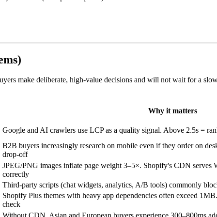
tems)
ers make deliberate, high-value decisions and will not wait for a slo
Why it matters
Google and AI crawlers use LCP as a quality signal. Above 2.5s = ra
B2B buyers increasingly research on mobile even if they order on des
drop-off
JPEG/PNG images inflate page weight 3–5×. Shopify's CDN serves W
correctly
Third-party scripts (chat widgets, analytics, A/B tools) commonly bloc
Shopify Plus themes with heavy app dependencies often exceed 1M
check
Without CDN, Asian and European buyers experience 300–800ms adde