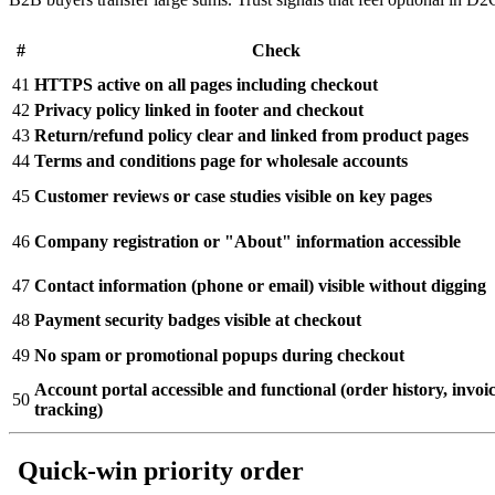
#
Check
41
HTTPS active on all pages including checkout
42
Privacy policy linked in footer and checkout
43
Return/refund policy clear and linked from product pages
44
Terms and conditions page for wholesale accounts
45
Customer reviews or case studies visible on key pages
46
Company registration or "About" information accessible
47
Contact information (phone or email) visible without digging
48
Payment security badges visible at checkout
49
No spam or promotional popups during checkout
Account portal accessible and functional (order history, invoic
50
tracking)
Quick-win priority order