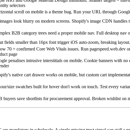
le HIG and Google Material Design minimum. Smaller targets = mis-ta
ntity selectors
izontal scroll on mobile is a theme bug. Run your URL through Googl
images look blurry on modern screens. Shopify's image CDN handles t
plex B2B category trees need a proper mobile nav. Full desktop nav 
ut fields smaller than 16px font trigger iOS auto-zoom, breaking layout.
ow 70 = confirmed Core Web Vitals issues. Run pagespeed.web.dev on
duct page
gle penalises intrusive interstitials on mobile. Cookie banners with n
ender
pify's native cart drawer works on mobile, but custom cart implementat
our/size swatches built for hover don't work on touch. Test every varia
 buyers save shortlists for procurement approval. Broken wishlist on 
C are mandatory in wholesale. A single missing trust signal can stall a 