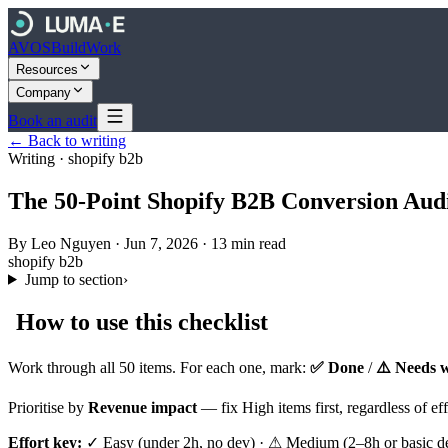
AVOS
Build
Work
Resources
Company
Book an audit
← Back to writing
Writing ·
shopify b2b
The 50-Point Shopify B2B Conversion Audi
By
Leo Nguyen
·
Jun 7, 2026
·
13
min read
shopify b2b
Jump to section
›
How to use this checklist
Work through all 50 items. For each one, mark:
✅ Done
/
⚠️ Needs 
Prioritise by
Revenue impact
— fix High items first, regardless of e
Effort key:
✓ Easy (under 2h, no dev) · ⚠ Medium (2–8h or basic dev