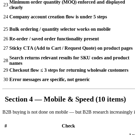
Minimum order quantity (MOQ) enforced and displayed
23
clearly
24
Company account creation flow is under 5 steps
25
Bulk ordering / quantity selector works on mobile
26
Re-order / saved order functionality present
27
Sticky CTA (Add to Cart / Request Quote) on product pages
Search returns relevant results for SKU codes and product
28
names
29
Checkout flow ≤ 3 steps for returning wholesale customers
30
Error messages are specific, not generic
Section 4 — Mobile & Speed (10 items)
B2B buying is not done on mobile — but B2B research increasingly is. 
#
Check