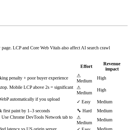
w page. LCP and Core Web Vitals also affect AI search crawl
Revenue
Effort
impact
⚠
nking penalty + poor buyer experience
High
Medium
ktop. Mobile LCP above 2s = significant
⚠
High
Medium
ebP automatically if you upload
✓ Easy
Medium
k first paint by 1–3 seconds
🔧 Hard
Medium
B. Use Chrome DevTools Network tab to
⚠
Medium
Medium
d latency vs US origin server
Medium
✓ Easy